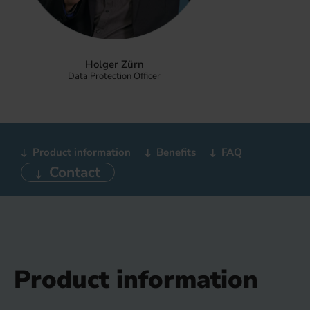
Holger Zürn
Data Protection Officer
Product information
Benefits
FAQ
Contact
Product information