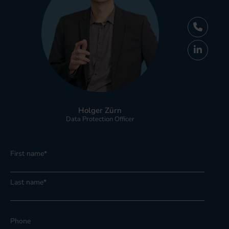
Holger Zürn
Data Protection Officer
First name
*
Last name
*
Phone