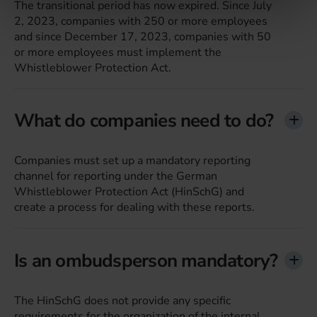
The transitional period has now expired. Since July
haben oder die sie im Rahmen Ihrer Nutzung der Dienste
2, 2023, companies with 250 or more employees
gesammelt haben.
and since December 17, 2023, companies with 50
or more employees must implement the
Whistleblower Protection Act.
What do companies need to do?
Companies must set up a mandatory reporting
channel for reporting under the German
Whistleblower Protection Act (HinSchG) and
create a process for dealing with these reports.
Is an ombudsperson mandatory?
The HinSchG does not provide any specific
requirements for the organization of the internal