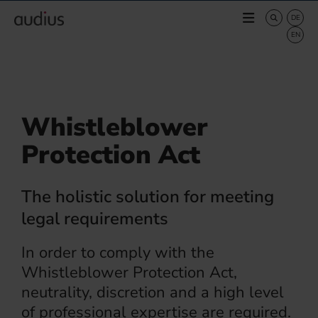
Whistleblower
Protection Act
The holistic solution for meeting
legal requirements
In order to comply with the
Whistleblower Protection Act,
neutrality, discretion and a high level
of professional expertise are required.