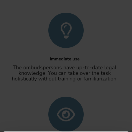
Immediate use
The ombudspersons have up-to-date legal
knowledge. You can take over the task
holistically without training or familiarization.