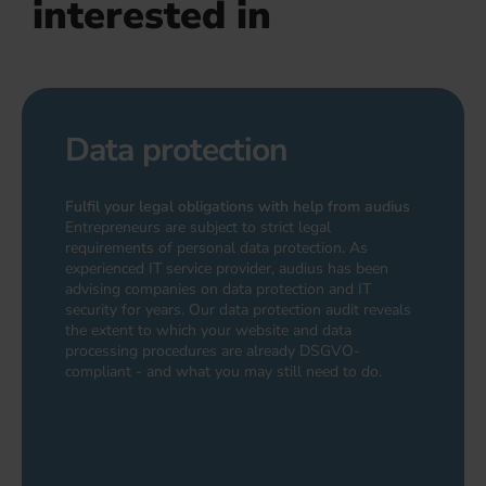
interested in
Data protection
Fulfil your legal obligations with help from audius
Entrepreneurs are subject to strict legal
requirements of personal data protection. As
experienced IT service provider, audius has been
advising companies on data protection and IT
security for years. Our data protection audit reveals
the extent to which your website and data
processing procedures are already DSGVO-
compliant - and what you may still need to do.