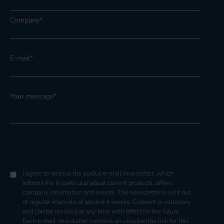
Company
*
E-mail
*
Your message
*
I agree to receive the audius e-mail newsletter, which
informs me in particular about current products, offers,
company information and events. The newsletter is sent out
at regular intervals of around 4 weeks. Consent is voluntary
and can be revoked at any time with effect for the future.
Each e-mail newsletter contains an unsubscribe link for this