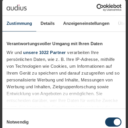
Transparent overview
All processing steps of the ombudspersons are
Zustimmung
Details
Anzeigeneinstellungen
Über
logged in the cloud-based platform and can be
traced at any time.
Verantwortungsvoller Umgang mit Ihren Daten
Wir und
unsere 1022 Partner
verarbeiten Ihre
persönlichen Daten, wie z. B. Ihre IP-Adresse, mithilfe
von Technologien wie Cookies, um Informationen auf
Ihrem Gerät zu speichern und darauf zuzugreifen und so
personalisierte Werbung und Inhalte, Messungen von
Werbung und Inhalten, Zielgruppenforschung sowie
Entwicklung von Angeboten zu ermöglichen. Sie
entscheiden darüber, wer Ihre Daten für welche Zwecke
nutzt. Sie können Ihre Einwilligung jederzeit über die
Cookie-Erklärung oder durch Klicken auf das Privacy
Einwilligungsauswahl
Trigger Symbol ändern oder widerrufen
Notwendig