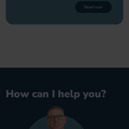
Read now
How can I help you?