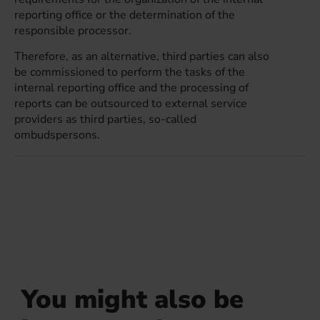
reporting office or the determination of the
responsible processor.
Therefore, as an alternative, third parties can also
be commissioned to perform the tasks of the
internal reporting office and the processing of
reports can be outsourced to external service
providers as third parties, so-called
ombudspersons.
You might also be