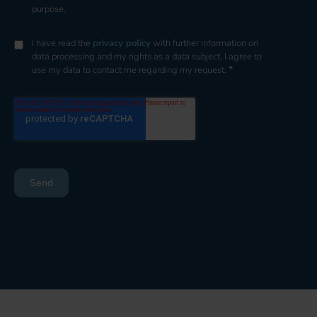
purpose.
I have read the
privacy policy
with further information on
data processing and my rights as a data subject. I agree to
*
use my data to contact me regarding my request.