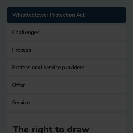
Whistleblower Protection Act
Challenges
Process
Professional service providers
Offer
Service
The right to draw