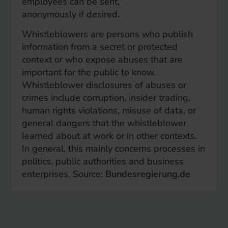
employees can be sent,
anonymously if desired.
Whistleblowers are persons who publish
information from a secret or protected
context or who expose abuses that are
important for the public to know.
Whistleblower disclosures of abuses or
crimes include corruption, insider trading,
human rights violations, misuse of data, or
general dangers that the whistleblower
learned about at work or in other contexts.
In general, this mainly concerns processes in
politics, public authorities and business
enterprises. Source:
Bundesregierung.de