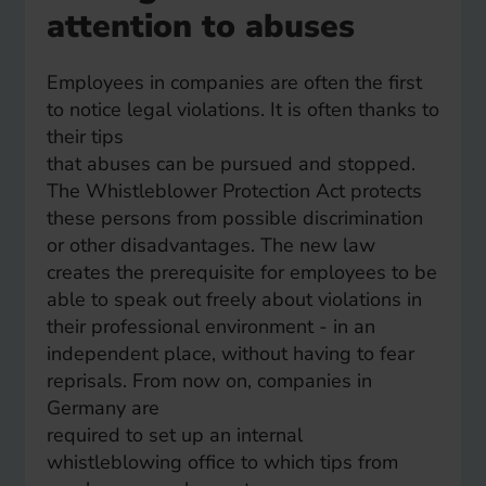
attention to abuses
Employees in companies are often the first
to notice legal violations. It is often thanks to
their tips
that abuses can be pursued and stopped.
The Whistleblower Protection Act protects
these persons from possible discrimination
or other disadvantages. The new law
creates the prerequisite for employees to be
able to speak out freely about violations in
their professional environment - in an
independent place, without having to fear
reprisals. From now on, companies in
Germany are
required to set up an internal
whistleblowing office to which tips from