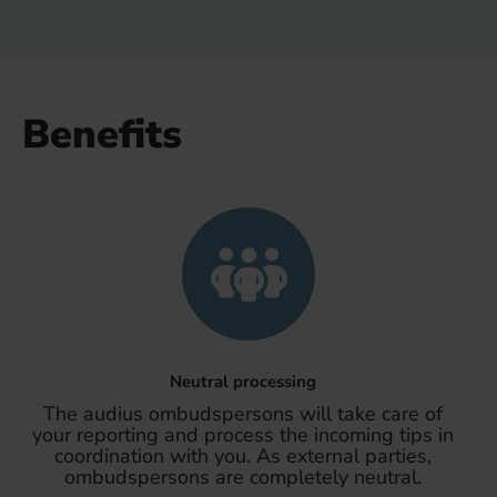
Benefits
Neutral processing
The audius ombudspersons will take care of
your reporting and process the incoming tips in
coordination with you. As external parties,
ombudspersons are completely neutral.