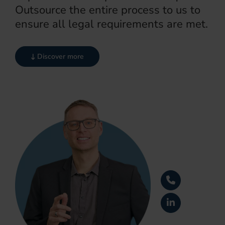
Outsource the entire process to us to
ensure all legal requirements are met.
Discover more